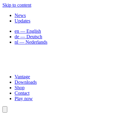
Skip to content
News
Updates
en
— English
de
— Deutsch
nl
— Nederlands
Vantage
Downloads
Shop
Contact
Play now