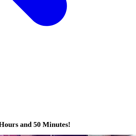
Hours and 50 Minutes!