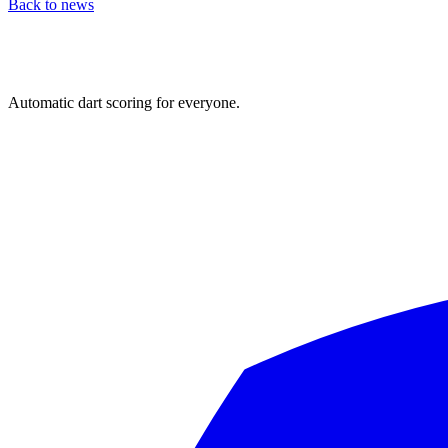
Back to news
Automatic dart scoring for everyone.