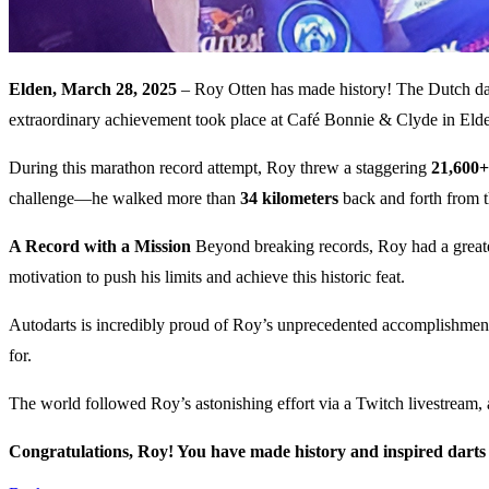
Elden, March 28, 2025
– Roy Otten has made history! The Dutch darts
extraordinary achievement took place at Café Bonnie & Clyde in Eld
During this marathon record attempt, Roy threw a staggering
21,600+
challenge—he walked more than
34 kilometers
back and forth from t
A Record with a Mission
Beyond breaking records, Roy had a greater
motivation to push his limits and achieve this historic feat.
Autodarts is incredibly proud of Roy’s unprecedented accomplishment an
for.
The world followed Roy’s astonishing effort via a Twitch livestream, 
Congratulations, Roy! You have made history and inspired darts