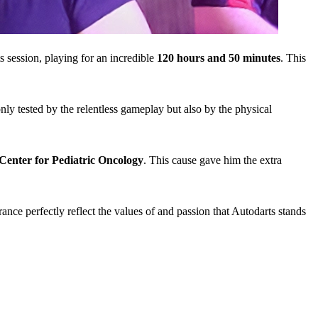
 session, playing for an incredible
120 hours and 50 minutes
. This
ly tested by the relentless gameplay but also by the physical
Center for Pediatric Oncology
. This cause gave him the extra
nce perfectly reflect the values of and passion that Autodarts stands