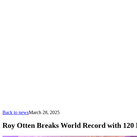
Back to news
March 28, 2025
Roy Otten Breaks World Record with 120 