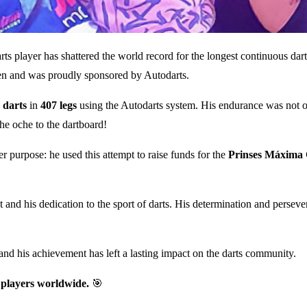
 player has shattered the world record for the longest continuous darts
en and was proudly sponsored by Autodarts.
 darts
in
407 legs
using the Autodarts system. His endurance was not on
he oche to the dartboard!
 purpose: he used this attempt to raise funds for the
Prinses Máxima 
d his dedication to the sport of darts. His determination and persevera
and his achievement has left a lasting impact on the darts community.
 players worldwide.
🎯