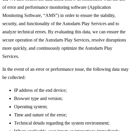
of error and performance monitoring software (Application
Monitoring Software, “AMS”) in order to ensure the stability,
security, and functionality of the Autodarts Play Services and to
analyze technical errors. By evaluating this data, we can ensure the
secure operation of the Autodarts Play Services, resolve disruptions
more quickly, and continuously optimize the Autodarts Play
Services.
In the event of an error or performance issue, the following data may
be collected:
IP address of the end device;
Browser type and version;
Operating system;
Time and nature of the error;
Technical details regarding the system environment;