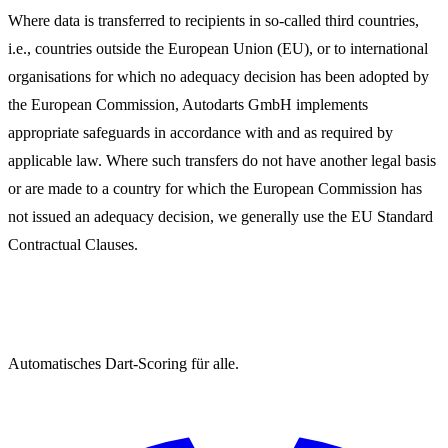
Where data is transferred to recipients in so-called third countries,
i.e., countries outside the European Union (EU), or to international
organisations for which no adequacy decision has been adopted by
the European Commission, Autodarts GmbH implements
appropriate safeguards in accordance with and as required by
applicable law. Where such transfers do not have another legal basis
or are made to a country for which the European Commission has
not issued an adequacy decision, we generally use the EU Standard
Contractual Clauses.
Automatisches Dart-Scoring für alle.