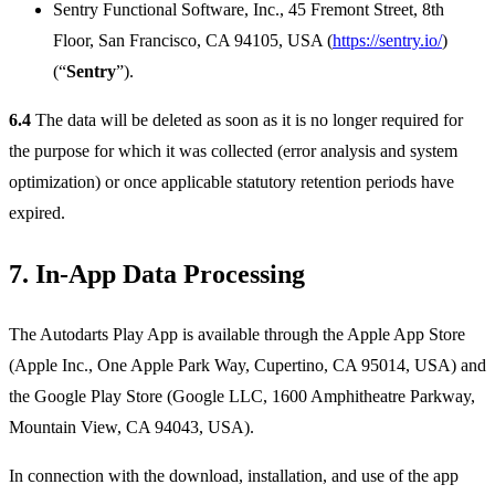
Sentry Functional Software, Inc., 45 Fremont Street, 8th
Floor, San Francisco, CA 94105, USA (
https://sentry.io/
)
(“
Sentry
”).
6.4
The data will be deleted as soon as it is no longer required for
the purpose for which it was collected (error analysis and system
optimization) or once applicable statutory retention periods have
expired.
7. In-App Data Processing
The Autodarts Play App is available through the Apple App Store
(Apple Inc., One Apple Park Way, Cupertino, CA 95014, USA) and
the Google Play Store (Google LLC, 1600 Amphitheatre Parkway,
Mountain View, CA 94043, USA).
In connection with the download, installation, and use of the app