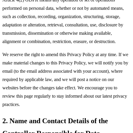
performed on personal data, whether or not by automated means,
such as collection, recording, organization, structuring, storage,
adaptation or alteration, retrieval, consultation, use, disclosure by
transmission, dissemination or otherwise making available,
alignment or combination, restriction, erasure, or destruction.
We reserve the right to amend this Privacy Policy at any time. If we
make material changes to this Privacy Policy, we will notify you by
email (to the email address associated with your account), where
required by applicable law, and we will post a notice on our
websites before the changes take effect. We encourage you to
review this page regularly to stay informed about our latest privacy
practices.
2. Name and Contact Details of the