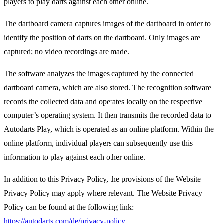
players to play darts against each other online.
The dartboard camera captures images of the dartboard in order to
identify the position of darts on the dartboard. Only images are
captured; no video recordings are made.
The software analyzes the images captured by the connected
dartboard camera, which are also stored. The recognition software
records the collected data and operates locally on the respective
computer’s operating system. It then transmits the recorded data to
Autodarts Play, which is operated as an online platform. Within the
online platform, individual players can subsequently use this
information to play against each other online.
In addition to this Privacy Policy, the provisions of the Website
Privacy Policy may apply where relevant. The Website Privacy
Policy can be found at the following link:
https://autodarts.com/de/privacy-policy
.