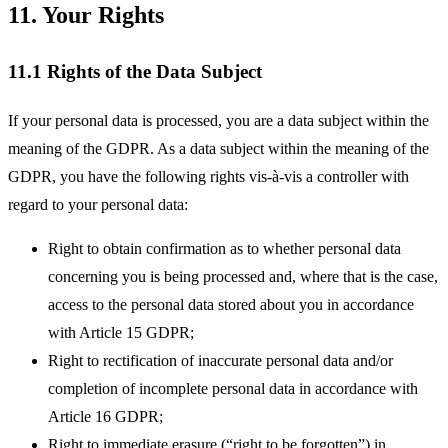
11. Your Rights
11.1 Rights of the Data Subject
If your personal data is processed, you are a data subject within the
meaning of the GDPR. As a data subject within the meaning of the
GDPR, you have the following rights vis-à-vis a controller with
regard to your personal data:
Right to obtain confirmation as to whether personal data
concerning you is being processed and, where that is the case,
access to the personal data stored about you in accordance
with Article 15 GDPR;
Right to rectification of inaccurate personal data and/or
completion of incomplete personal data in accordance with
Article 16 GDPR;
Right to immediate erasure (“right to be forgotten”) in