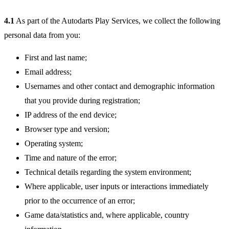
4.1
As part of the Autodarts Play Services, we collect the following
personal data from you:
First and last name;
Email address;
Usernames and other contact and demographic information
that you provide during registration;
IP address of the end device;
Browser type and version;
Operating system;
Time and nature of the error;
Technical details regarding the system environment;
Where applicable, user inputs or interactions immediately
prior to the occurrence of an error;
Game data/statistics and, where applicable, country