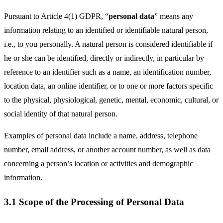
Pursuant to Article 4(1) GDPR, “
personal data
” means any
information relating to an identified or identifiable natural person,
i.e., to you personally. A natural person is considered identifiable if
he or she can be identified, directly or indirectly, in particular by
reference to an identifier such as a name, an identification number,
location data, an online identifier, or to one or more factors specific
to the physical, physiological, genetic, mental, economic, cultural, or
social identity of that natural person.
Examples of personal data include a name, address, telephone
number, email address, or another account number, as well as data
concerning a person’s location or activities and demographic
information.
3.1 Scope of the Processing of Personal Data