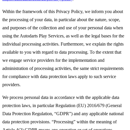
Within the framework of this Privacy Policy, we inform you about
the processing of your data, in particular about the nature, scope,
and purposes of the collection and use of your personal data when
using the Autodarts Play Services, as well as the legal bases for the
individual processing activities. Furthermore, we explain the rights
available to you with regard to data processing. To the extent that
we engage service providers for the implementation and
administration of processing activities, the same strict requirements
for compliance with data protection laws apply to such service
providers.
We process personal data in accordance with the applicable data
protection laws, in particular Regulation (EU) 2016/679 (General
Data Protection Regulation, “GDPR”) and any applicable national
data protection provisions. “Processing” within the meaning of
Article 4(2) GDPR means any operation or set of operations