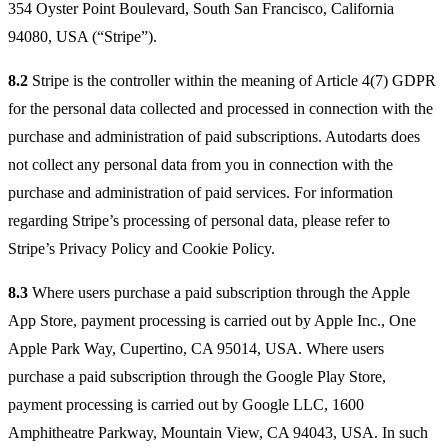
354 Oyster Point Boulevard, South San Francisco, California
94080, USA (“Stripe”).
8.2
Stripe is the controller within the meaning of Article 4(7) GDPR
for the personal data collected and processed in connection with the
purchase and administration of paid subscriptions. Autodarts does
not collect any personal data from you in connection with the
purchase and administration of paid services. For information
regarding Stripe’s processing of personal data, please refer to
Stripe’s Privacy Policy and Cookie Policy.
8.3
Where users purchase a paid subscription through the Apple
App Store, payment processing is carried out by Apple Inc., One
Apple Park Way, Cupertino, CA 95014, USA. Where users
purchase a paid subscription through the Google Play Store,
payment processing is carried out by Google LLC, 1600
Amphitheatre Parkway, Mountain View, CA 94043, USA. In such