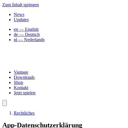
Zum Inhalt springen
News
Updates
en
— English
de
— Deutsch
nl
— Nederlands
Vantage
Downloads
Shop
Kontakt
Jetzt spielen
Rechtliches
App-Datenschutzerklärung