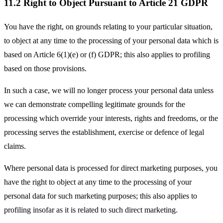
11.2 Right to Object Pursuant to Article 21 GDPR
You have the right, on grounds relating to your particular situation,
to object at any time to the processing of your personal data which is
based on Article 6(1)(e) or (f) GDPR; this also applies to profiling
based on those provisions.
In such a case, we will no longer process your personal data unless
we can demonstrate compelling legitimate grounds for the
processing which override your interests, rights and freedoms, or the
processing serves the establishment, exercise or defence of legal
claims.
Where personal data is processed for direct marketing purposes, you
have the right to object at any time to the processing of your
personal data for such marketing purposes; this also applies to
profiling insofar as it is related to such direct marketing.