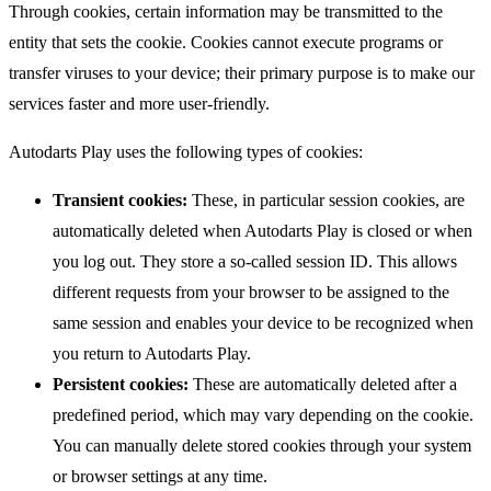
Through cookies, certain information may be transmitted to the
entity that sets the cookie. Cookies cannot execute programs or
transfer viruses to your device; their primary purpose is to make our
services faster and more user-friendly.
Autodarts Play uses the following types of cookies:
Transient cookies:
These, in particular session cookies, are
automatically deleted when Autodarts Play is closed or when
you log out. They store a so-called session ID. This allows
different requests from your browser to be assigned to the
same session and enables your device to be recognized when
you return to Autodarts Play.
Persistent cookies:
These are automatically deleted after a
predefined period, which may vary depending on the cookie.
You can manually delete stored cookies through your system
or browser settings at any time.