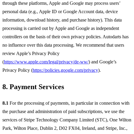
through these platforms, Apple and Google may process users’
personal data (e.g., Apple ID or Google Account data, device
information, download history, and purchase history). This data
processing is carried out by Apple and Google as independent
controllers on the basis of their own privacy policies. Autodarts has
no influence over this data processing. We recommend that users
review Apple’s Privacy Policy
(
https://www.apple.com/legal/privacy/de-ww/
) and Google’s
Privacy Policy (
https://policies.google.com/privacy
).
8. Payment Services
8.1
For the processing of payments, in particular in connection with
the purchase and administration of paid subscriptions, we use the
services of Stripe Technology Company Limited (STC), One Wilton
Park, Wilton Place, Dublin 2, D02 FX04, Ireland, and Stripe, Inc.,