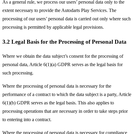
As a general rule, we process our users’ personal data only to the
extent necessary to provide the Autodarts Play Services. The
processing of our users’ personal data is carried out only where such
processing is permitted by applicable legal provisions.
3.2 Legal Basis for the Processing of Personal Data
Where we obtain the data subject’s consent for the processing of
personal data, Article 6(1)(a) GDPR serves as the legal basis for
such processing.
Where the processing of personal data is necessary for the
performance of a contract to which the data subject is a party, Article
6(1)(b) GDPR serves as the legal basis. This also applies to
processing operations that are necessary in order to take steps prior
to entering into a contract.
Where the processing of personal data is necessary for compliance