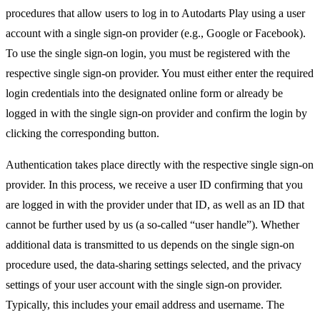
procedures that allow users to log in to Autodarts Play using a user
account with a single sign-on provider (e.g., Google or Facebook).
To use the single sign-on login, you must be registered with the
respective single sign-on provider. You must either enter the required
login credentials into the designated online form or already be
logged in with the single sign-on provider and confirm the login by
clicking the corresponding button.
Authentication takes place directly with the respective single sign-on
provider. In this process, we receive a user ID confirming that you
are logged in with the provider under that ID, as well as an ID that
cannot be further used by us (a so-called “user handle”). Whether
additional data is transmitted to us depends on the single sign-on
procedure used, the data-sharing settings selected, and the privacy
settings of your user account with the single sign-on provider.
Typically, this includes your email address and username. The