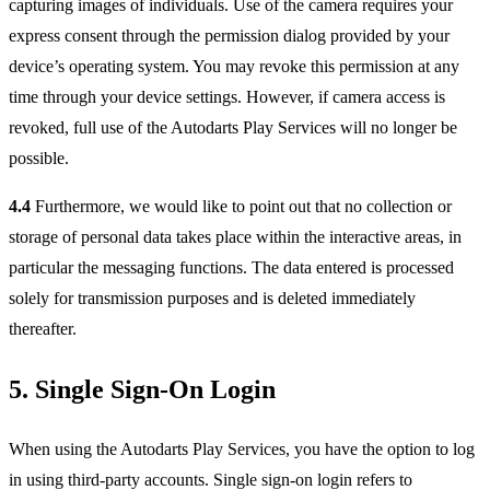
capturing images of individuals. Use of the camera requires your
express consent through the permission dialog provided by your
device’s operating system. You may revoke this permission at any
time through your device settings. However, if camera access is
revoked, full use of the Autodarts Play Services will no longer be
possible.
4.4
Furthermore, we would like to point out that no collection or
storage of personal data takes place within the interactive areas, in
particular the messaging functions. The data entered is processed
solely for transmission purposes and is deleted immediately
thereafter.
5. Single Sign-On Login
When using the Autodarts Play Services, you have the option to log
in using third-party accounts. Single sign-on login refers to