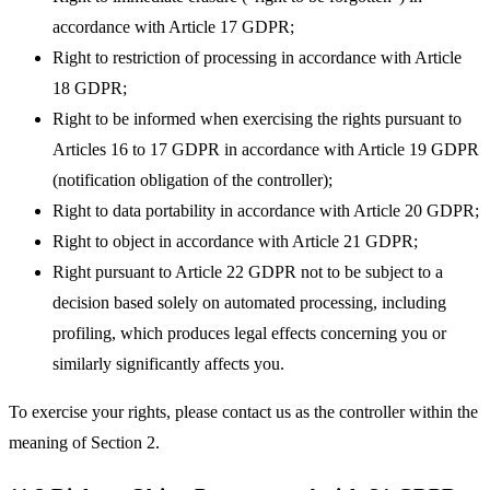
accordance with Article 17 GDPR;
Right to restriction of processing in accordance with Article
18 GDPR;
Right to be informed when exercising the rights pursuant to
Articles 16 to 17 GDPR in accordance with Article 19 GDPR
(notification obligation of the controller);
Right to data portability in accordance with Article 20 GDPR;
Right to object in accordance with Article 21 GDPR;
Right pursuant to Article 22 GDPR not to be subject to a
decision based solely on automated processing, including
profiling, which produces legal effects concerning you or
similarly significantly affects you.
To exercise your rights, please contact us as the controller within the
meaning of Section 2.