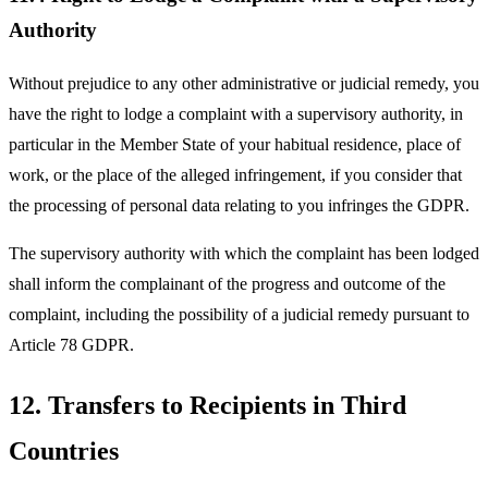
Authority
Without prejudice to any other administrative or judicial remedy, you
have the right to lodge a complaint with a supervisory authority, in
particular in the Member State of your habitual residence, place of
work, or the place of the alleged infringement, if you consider that
the processing of personal data relating to you infringes the GDPR.
The supervisory authority with which the complaint has been lodged
shall inform the complainant of the progress and outcome of the
complaint, including the possibility of a judicial remedy pursuant to
Article 78 GDPR.
12. Transfers to Recipients in Third
Countries