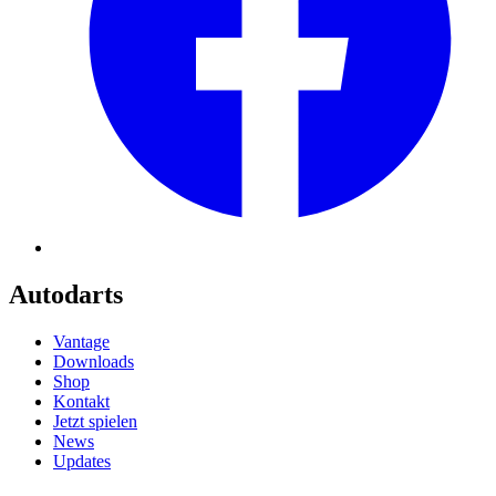
Autodarts
Vantage
Downloads
Shop
Kontakt
Jetzt spielen
News
Updates