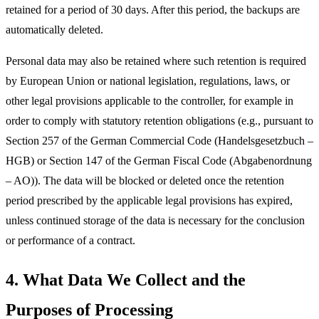
retained for a period of 30 days. After this period, the backups are
automatically deleted.
Personal data may also be retained where such retention is required
by European Union or national legislation, regulations, laws, or
other legal provisions applicable to the controller, for example in
order to comply with statutory retention obligations (e.g., pursuant to
Section 257 of the German Commercial Code (Handelsgesetzbuch –
HGB) or Section 147 of the German Fiscal Code (Abgabenordnung
– AO)). The data will be blocked or deleted once the retention
period prescribed by the applicable legal provisions has expired,
unless continued storage of the data is necessary for the conclusion
or performance of a contract.
4. What Data We Collect and the
Purposes of Processing