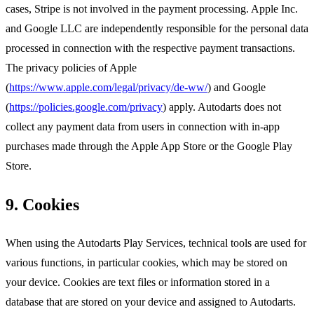
cases, Stripe is not involved in the payment processing. Apple Inc.
and Google LLC are independently responsible for the personal data
processed in connection with the respective payment transactions.
The privacy policies of Apple
(
https://www.apple.com/legal/privacy/de-ww/
) and Google
(
https://policies.google.com/privacy
) apply. Autodarts does not
collect any payment data from users in connection with in-app
purchases made through the Apple App Store or the Google Play
Store.
9. Cookies
When using the Autodarts Play Services, technical tools are used for
various functions, in particular cookies, which may be stored on
your device. Cookies are text files or information stored in a
database that are stored on your device and assigned to Autodarts.