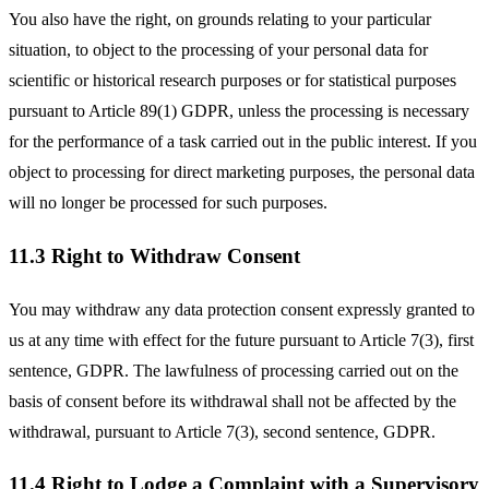
You also have the right, on grounds relating to your particular
situation, to object to the processing of your personal data for
scientific or historical research purposes or for statistical purposes
pursuant to Article 89(1) GDPR, unless the processing is necessary
for the performance of a task carried out in the public interest. If you
object to processing for direct marketing purposes, the personal data
will no longer be processed for such purposes.
11.3 Right to Withdraw Consent
You may withdraw any data protection consent expressly granted to
us at any time with effect for the future pursuant to Article 7(3), first
sentence, GDPR. The lawfulness of processing carried out on the
basis of consent before its withdrawal shall not be affected by the
withdrawal, pursuant to Article 7(3), second sentence, GDPR.
11.4 Right to Lodge a Complaint with a Supervisory