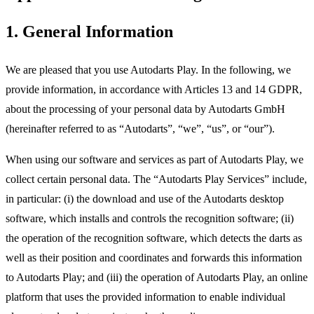
1. General Information
We are pleased that you use Autodarts Play. In the following, we
provide information, in accordance with Articles 13 and 14 GDPR,
about the processing of your personal data by Autodarts GmbH
(hereinafter referred to as “Autodarts”, “we”, “us”, or “our”).
When using our software and services as part of Autodarts Play, we
collect certain personal data. The “Autodarts Play Services” include,
in particular: (i) the download and use of the Autodarts desktop
software, which installs and controls the recognition software; (ii)
the operation of the recognition software, which detects the darts as
well as their position and coordinates and forwards this information
to Autodarts Play; and (iii) the operation of Autodarts Play, an online
platform that uses the provided information to enable individual