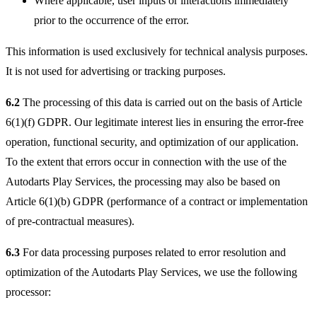
Where applicable, user inputs or interactions immediately
prior to the occurrence of the error.
This information is used exclusively for technical analysis purposes.
It is not used for advertising or tracking purposes.
6.2
The processing of this data is carried out on the basis of Article
6(1)(f) GDPR. Our legitimate interest lies in ensuring the error-free
operation, functional security, and optimization of our application.
To the extent that errors occur in connection with the use of the
Autodarts Play Services, the processing may also be based on
Article 6(1)(b) GDPR (performance of a contract or implementation
of pre-contractual measures).
6.3
For data processing purposes related to error resolution and
optimization of the Autodarts Play Services, we use the following
processor: