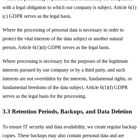
with a legal obligation to which our company is subject, Article 6(1)
(c) GDPR serves as the legal basis.
Where the processing of personal data is necessary in order to
protect the vital interests of the data subject or another natural
person, Article 6(1)(d) GDPR serves as the legal basis.
Where processing is necessary for the purposes of the legitimate
interests pursued by our company or by a third party, and such
interests are not overridden by the interests, fundamental rights, or
fundamental freedoms of the data subject, Article 6(1)(f) GDPR
serves as the legal basis for the processing.
3.3 Retention Periods, Backups, and Data Deletion
To ensure IT security and data availability, we create regular backup
copies. These backups may also contain personal data and are