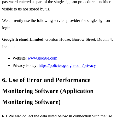
password entered as part of the single sign-on procedure is neither
visible to us nor stored by us.
We currently use the following service provider for single sign-on
login:
Google Ireland Limited
, Gordon House, Barrow Street, Dublin 4,
Ireland:
Website:
www.google.com
Privacy Policy:
https://policies.google.com/privacy
6. Use of Error and Performance
Monitoring Software (Application
Monitoring Software)
6.1
We also collect the data listed below in connection with the use