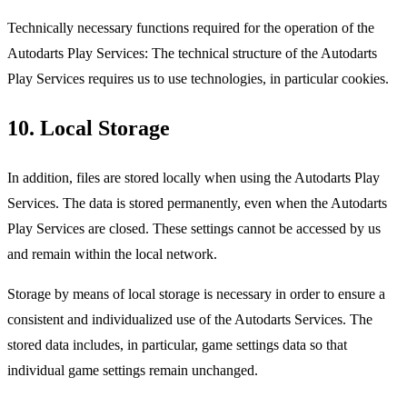
Technically necessary functions required for the operation of the
Autodarts Play Services: The technical structure of the Autodarts
Play Services requires us to use technologies, in particular cookies.
10. Local Storage
In addition, files are stored locally when using the Autodarts Play
Services. The data is stored permanently, even when the Autodarts
Play Services are closed. These settings cannot be accessed by us
and remain within the local network.
Storage by means of local storage is necessary in order to ensure a
consistent and individualized use of the Autodarts Services. The
stored data includes, in particular, game settings data so that
individual game settings remain unchanged.