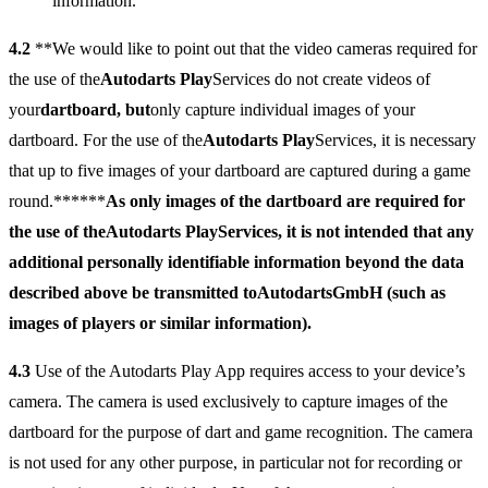
information.
4.2
**We would like to point out that the video cameras required for
the use of the
Autodarts Play
Services do not create videos of
your
dartboard, but
only capture individual images of your
dartboard. For the use of the
Autodarts Play
Services, it is necessary
that up to five images of your dartboard are captured during a game
round.******
As only images of the dartboard are required for
the use of the
Autodarts Play
Services, it is not intended that any
additional personally identifiable information beyond the data
described above be transmitted to
Autodarts
GmbH (such as
images of players or similar information).
4.3
Use of the Autodarts Play App requires access to your device’s
camera. The camera is used exclusively to capture images of the
dartboard for the purpose of dart and game recognition. The camera
is not used for any other purpose, in particular not for recording or