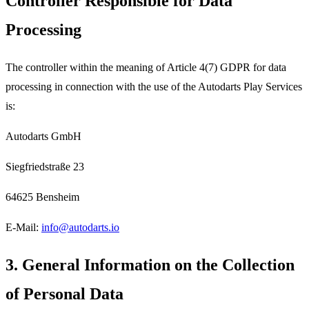
Controller Responsible for Data
Processing
The controller within the meaning of Article 4(7) GDPR for data
processing in connection with the use of the Autodarts Play Services
is:
Autodarts GmbH
Siegfriedstraße 23
64625 Bensheim
E-Mail:
info@autodarts.io
3. General Information on the Collection
of Personal Data